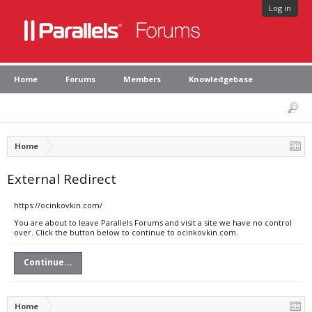
Log in
Home
Forums
Members
Knowledgebase
Home
External Redirect
https://ocinkovkin.com/
You are about to leave Parallels Forums and visit a site we have no control
over. Click the button below to continue to ocinkovkin.com.
Continue...
Home