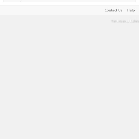
Contact Us
Help
Terms and Rules