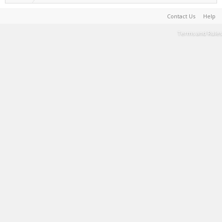
Contact Us
Help
Terms and Rules