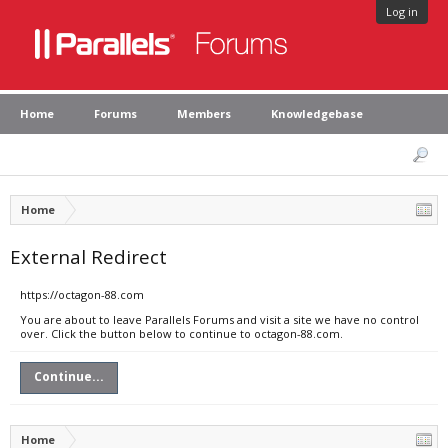
Log in
Home
Forums
Members
Knowledgebase
Home
External Redirect
https://octagon-88.com
You are about to leave Parallels Forums and visit a site we have no control
over. Click the button below to continue to octagon-88.com.
Continue...
Home