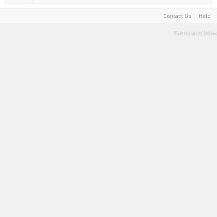
Contact Us
Help
Terms and Rules