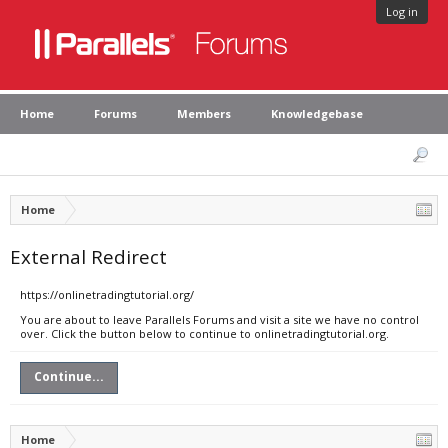
Log in
Home
Forums
Members
Knowledgebase
Home
External Redirect
https://onlinetradingtutorial.org/
You are about to leave Parallels Forums and visit a site we have no control
over. Click the button below to continue to onlinetradingtutorial.org.
Continue...
Home