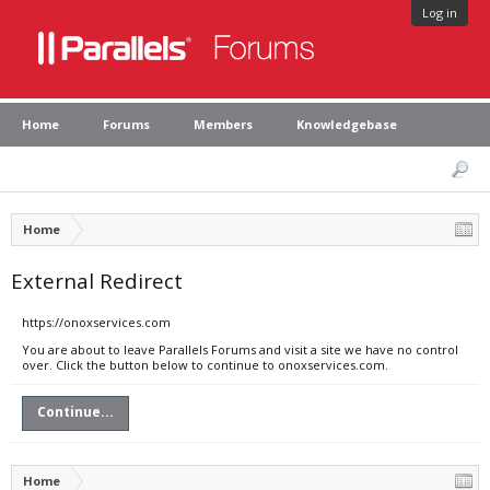
Log in
Home
Forums
Members
Knowledgebase
Home
External Redirect
https://onoxservices.com
You are about to leave Parallels Forums and visit a site we have no control
over. Click the button below to continue to onoxservices.com.
Continue...
Home