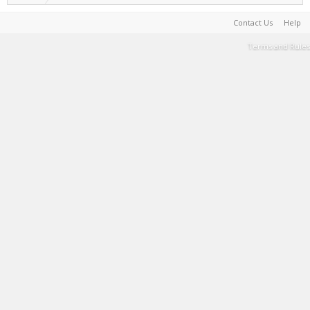
Contact Us
Help
Terms and Rules