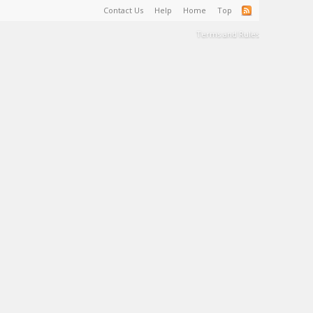
Contact Us
Help
Home
Top
Terms and Rules