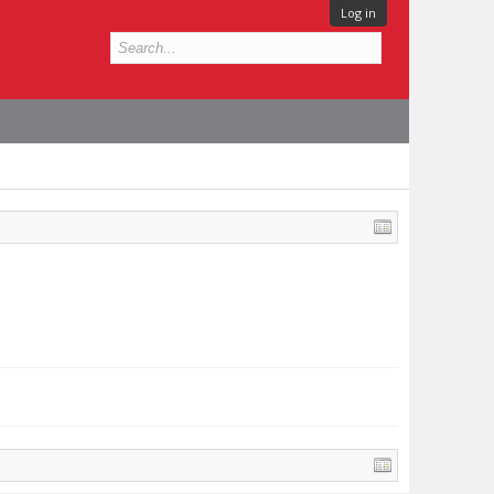
Log in