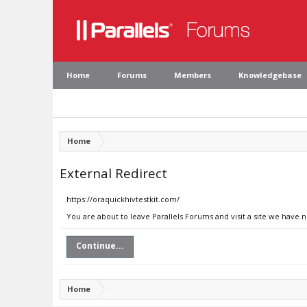
Home
Forums
Members
Knowledgebase
Home
External Redirect
https://oraquickhivtestkit.com/
You are about to leave Parallels Forums and visit a site we have 
Continue...
Home