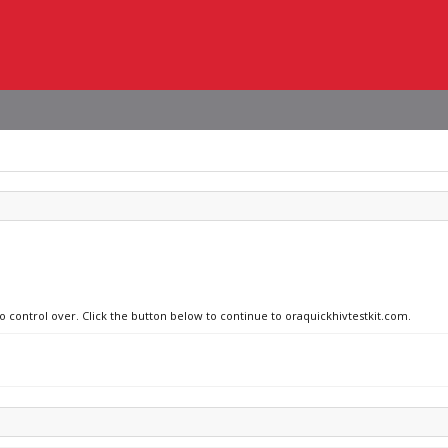
no control over. Click the button below to continue to oraquickhivtestkit.com.