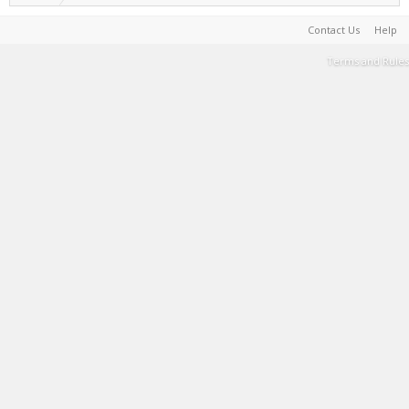
Contact Us
Help
Terms and Rules