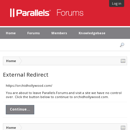
Log in
Home
Forums
Members
Knowledgebase
Home
External Redirect
https://orchidhollywood.com/
You are about to leave Parallels Forums and visit a site we have no control
over. Click the button below to continue to orchidhollywood.com.
Continue...
Home