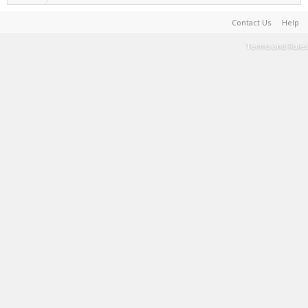
Contact Us
Help
Terms and Rules