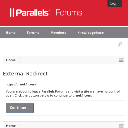
Log in
Home
Forums
Members
Knowledgebase
Home
External Redirect
https://ornek1.com/
You are about to leave Parallels Forums and visit a site we have no control
over. Click the button below to continue to ornek1.com.
Continue...
Home