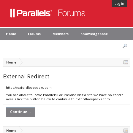
Log in
Home
Forums
Members
Knowledgebase
Home
External Redirect
https://oxfordlovepacks.com
You are about to leave Parallels Forums and visit a site we have no control
over. Click the button below to continue to oxfordlovepacks.com.
Continue...
Home