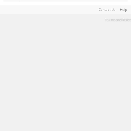
Contact Us
Help
Terms and Rules