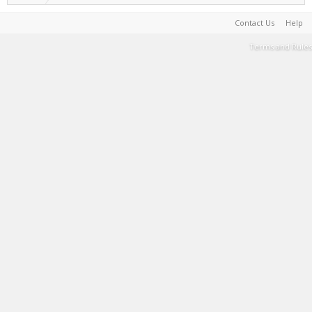
Contact Us
Help
Terms and Rules