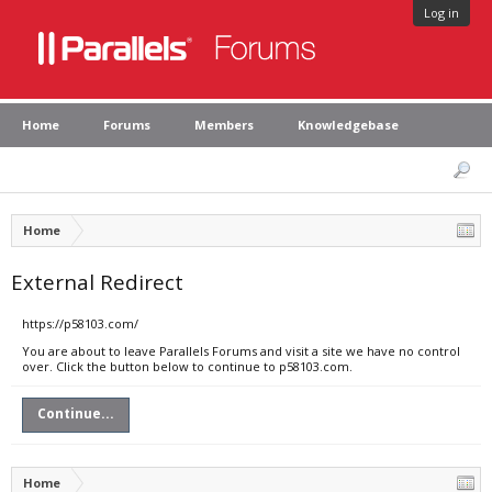
Log in
Home
Forums
Members
Knowledgebase
Home
External Redirect
https://p58103.com/
You are about to leave Parallels Forums and visit a site we have no control
over. Click the button below to continue to p58103.com.
Continue...
Home