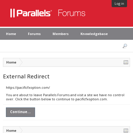
Log in
Home
Forums
Members
Knowledgebase
Home
External Redirect
https://pacificfxoption.com/
You are about to leave Parallels Forums and visit a site we have no control
over. Click the button below to continue to pacificfxoption.com.
Continue...
Home