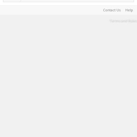
Contact Us
Help
Terms and Rules