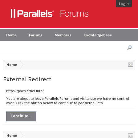
Log in
Home
Forums
Members
Knowledgebase
Home
External Redirect
https://paesietnei.info/
You are about to leave Parallels Forums and visit a site we have no control
over. Click the button below to continue to paesietnei.info.
Continue...
Home