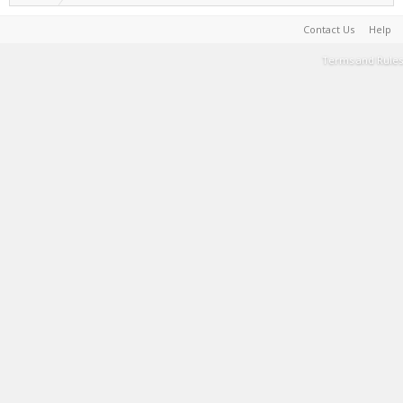
Contact Us
Help
Terms and Rules