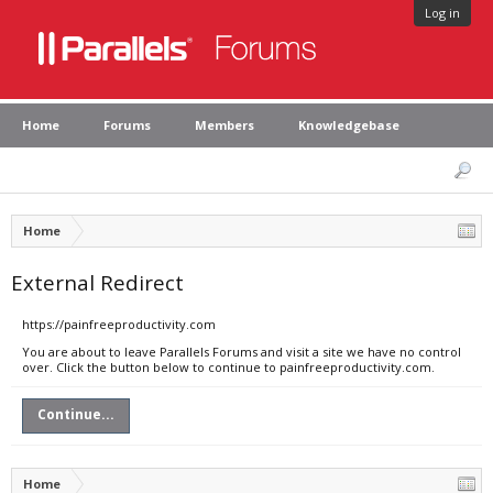
Log in
Home
Forums
Members
Knowledgebase
Home
External Redirect
https://painfreeproductivity.com
You are about to leave Parallels Forums and visit a site we have no control
over. Click the button below to continue to painfreeproductivity.com.
Continue...
Home