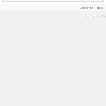
Contact Us
Help
Terms and Rules