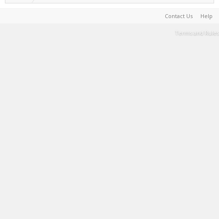
Contact Us
Help
Terms and Rules