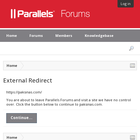
Log in
Home
Forums
Members
Knowledgebase
Home
External Redirect
https://paksinas.com/
You are about to leave Parallels Forums and visit a site we have no control
over. Click the button below to continue to paksinas.com.
Continue...
Home