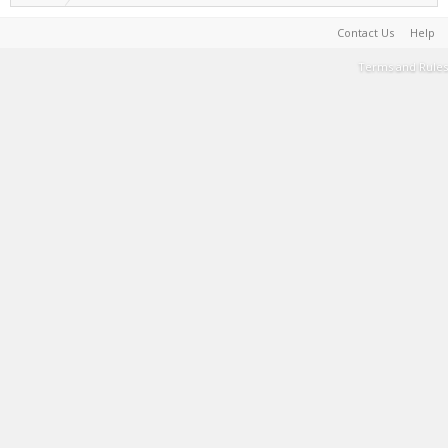
Contact Us
Help
Terms and Rules