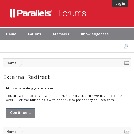
Log in
Home
Forums
Members
Knowledgebase
Home
External Redirect
https://parentinggeniusco.com
You are about to leave Parallels Forums and visit a site we have no control
over. Click the button below to continue to parentinggeniusco.com.
Continue...
Home