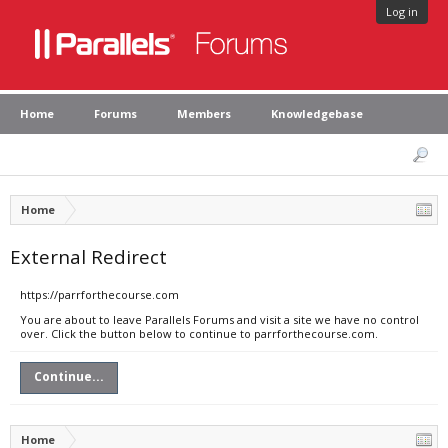
Log in
Home
Forums
Members
Knowledgebase
Home
External Redirect
https://parrforthecourse.com
You are about to leave Parallels Forums and visit a site we have no control
over. Click the button below to continue to parrforthecourse.com.
Continue...
Home