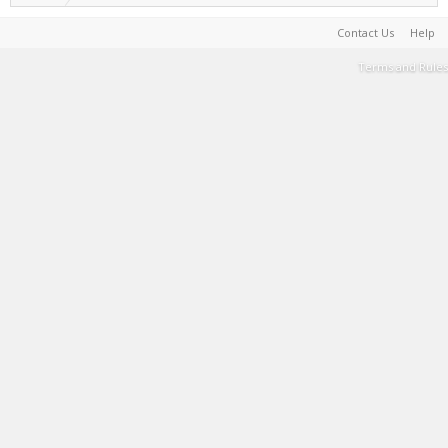
Contact Us
Help
Terms and Rules