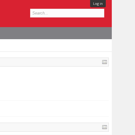
Log in