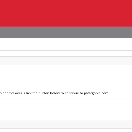
no control over. Click the button below to continue to patatgonia.com.