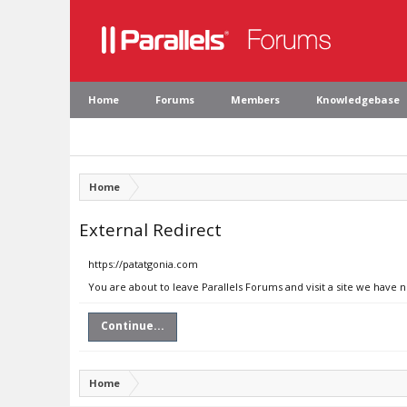
Home
Forums
Members
Knowledgebase
Home
External Redirect
https://patatgonia.com
You are about to leave Parallels Forums and visit a site we have 
Continue...
Home