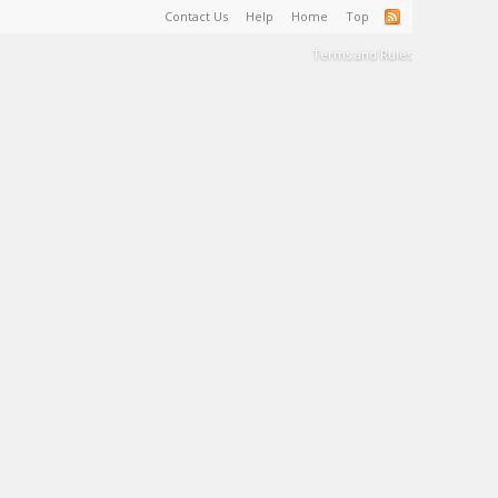
Contact Us
Help
Home
Top
Terms and Rules