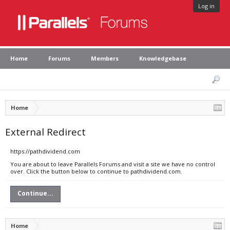
Log in
Home
Forums
Members
Knowledgebase
Home
External Redirect
https://pathdividend.com
You are about to leave Parallels Forums and visit a site we have no control
over. Click the button below to continue to pathdividend.com.
Continue...
Home