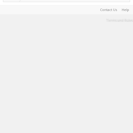
Contact Us
Help
Terms and Rules