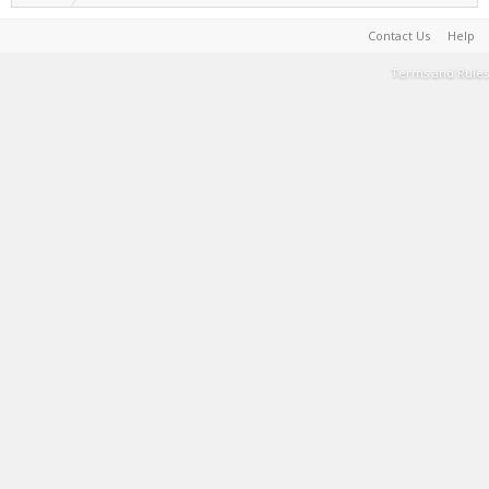
Contact Us
Help
Terms and Rules