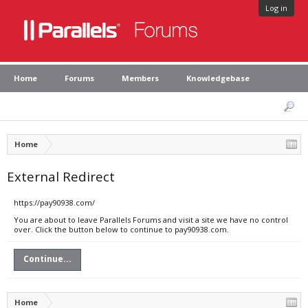
Log in
Home
Forums
Members
Knowledgebase
Home
External Redirect
https://pay90938.com/
You are about to leave Parallels Forums and visit a site we have no control
over. Click the button below to continue to pay90938.com.
Continue...
Home