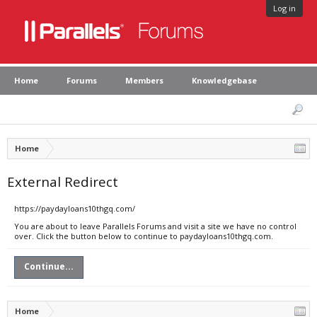
Log in
Home
Forums
Members
Knowledgebase
Home
External Redirect
https://paydayloans10thgq.com/
You are about to leave Parallels Forums and visit a site we have no control
over. Click the button below to continue to paydayloans10thgq.com.
Continue...
Home