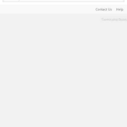
Contact Us
Help
Terms and Rules