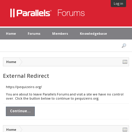
Log in
Home
Forums
Members
Knowledgebase
Home
External Redirect
https://pequizeiro.org/
You are about to leave Parallels Forums and visit a site we have no control
over. Click the button below to continue to pequizeiro.org.
Continue...
Home