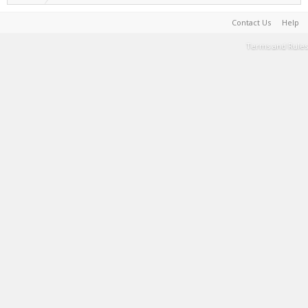
Contact Us
Help
Terms and Rules