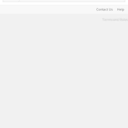
Contact Us
Help
Terms and Rules