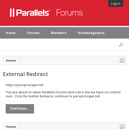
Log in
Home
Forums
Members
Knowledgebase
Home
External Redirect
https://pervprincipal.net
You are about to leave Parallels Forums and visit a site we have no control
over. Click the button below to continue to pervprincipal.net.
Continue...
Home