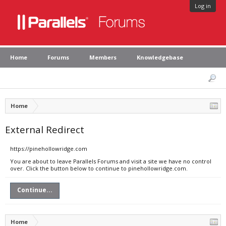
Log in
Home
Forums
Members
Knowledgebase
Home
External Redirect
https://pinehollowridge.com
You are about to leave Parallels Forums and visit a site we have no control
over. Click the button below to continue to pinehollowridge.com.
Continue...
Home