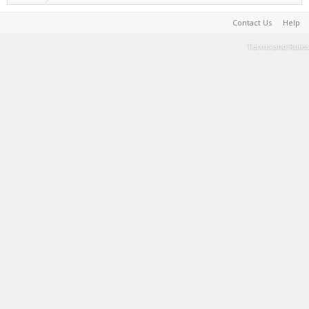
Contact Us
Help
Terms and Rules