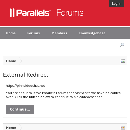
Log in
Home
Forums
Members
Knowledgebase
Home
External Redirect
https://pinkvideochat.net
You are about to leave Parallels Forums and visit a site we have no control
over. Click the button below to continue to pinkvideochat.net.
Continue...
Home