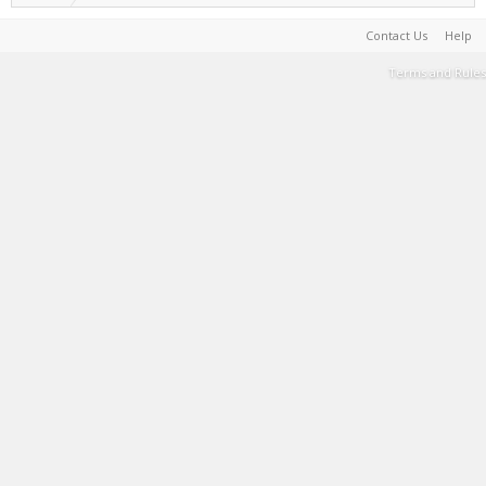
Contact Us
Help
Terms and Rules