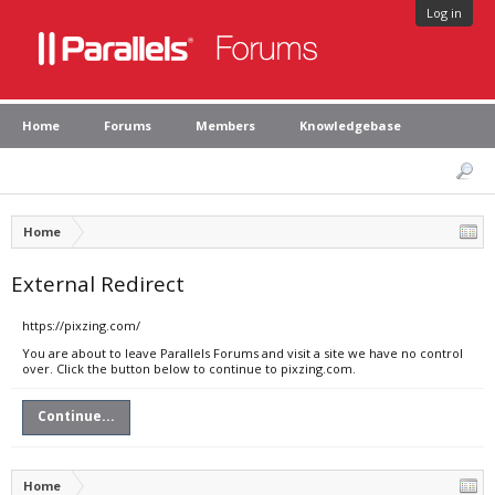
Log in
Home
Forums
Members
Knowledgebase
Home
External Redirect
https://pixzing.com/
You are about to leave Parallels Forums and visit a site we have no control
over. Click the button below to continue to pixzing.com.
Continue...
Home