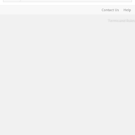
Contact Us
Help
Terms and Rules