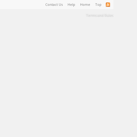
Contact Us
Help
Home
Top
Terms and Rules