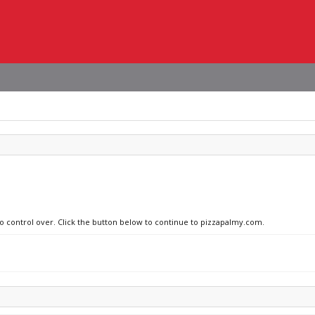
no control over. Click the button below to continue to pizzapalmy.com.