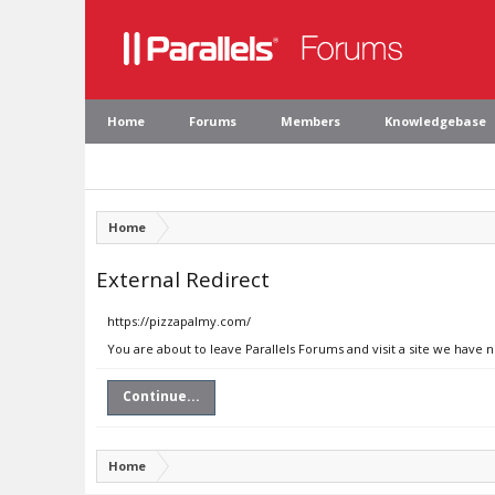
Home
Forums
Members
Knowledgebase
Home
External Redirect
https://pizzapalmy.com/
You are about to leave Parallels Forums and visit a site we have 
Continue...
Home