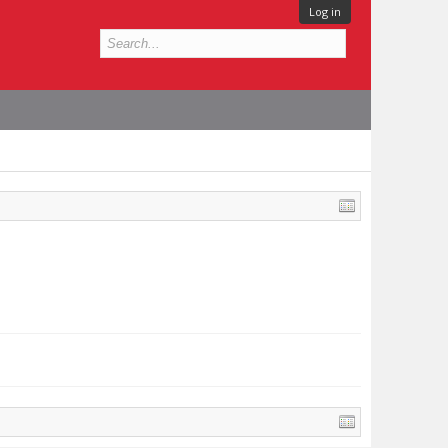
Log in