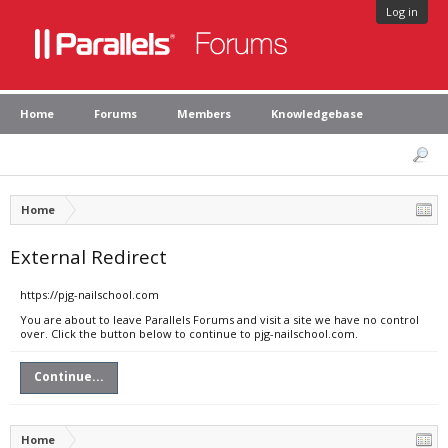
Log in
Home
Forums
Members
Knowledgebase
Home
External Redirect
https://pjg-nailschool.com
You are about to leave Parallels Forums and visit a site we have no control
over. Click the button below to continue to pjg-nailschool.com.
Continue...
Home