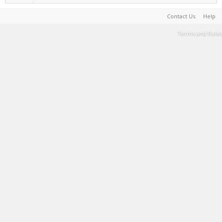
Contact Us
Help
Terms and Rules