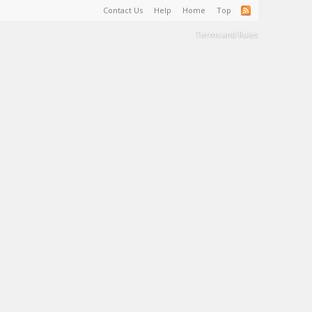
Contact Us
Help
Home
Top
Terms and Rules