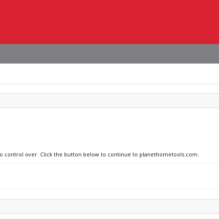
 no control over. Click the button below to continue to planethometools.com.