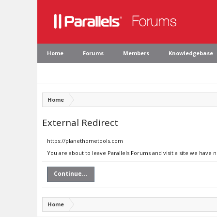
Home
Forums
Members
Knowledgebase
Home
External Redirect
https://planethometools.com
You are about to leave Parallels Forums and visit a site we have
Continue...
Home