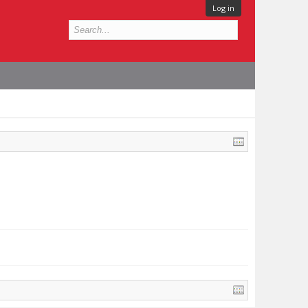
Log in