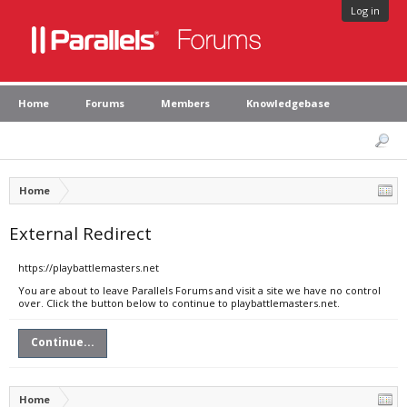
Log in
Home
Forums
Members
Knowledgebase
Home
External Redirect
https://playbattlemasters.net
You are about to leave Parallels Forums and visit a site we have no control
over. Click the button below to continue to playbattlemasters.net.
Continue...
Home