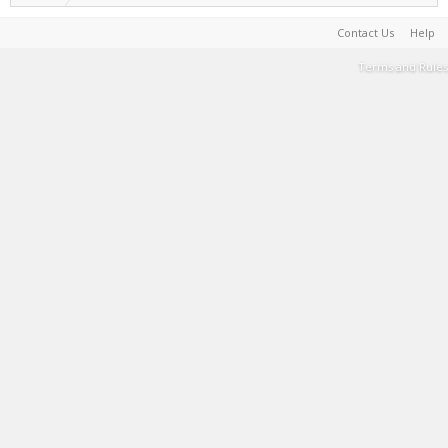
Contact Us
Help
Terms and Rules