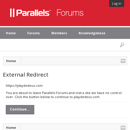
Log in
Home
Forums
Members
Knowledgebase
Home
External Redirect
https://playdedeus.com
You are about to leave Parallels Forums and visit a site we have no control
over. Click the button below to continue to playdedeus.com.
Continue...
Home