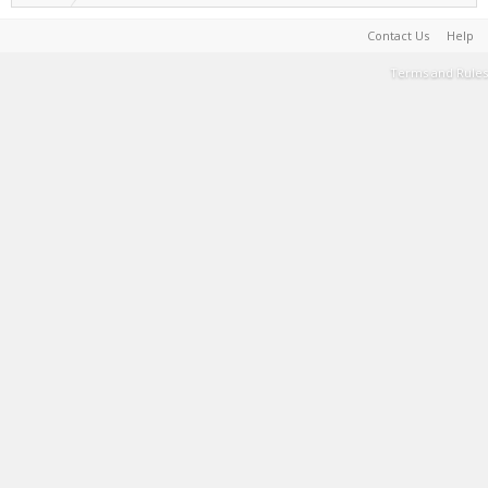
Contact Us
Help
Terms and Rules