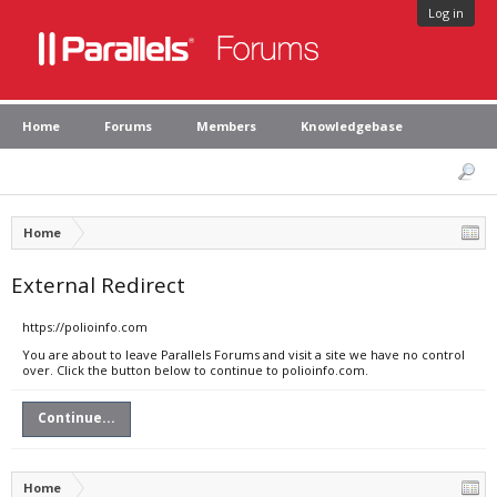
Log in
Home
Forums
Members
Knowledgebase
Home
External Redirect
https://polioinfo.com
You are about to leave Parallels Forums and visit a site we have no control
over. Click the button below to continue to polioinfo.com.
Continue...
Home