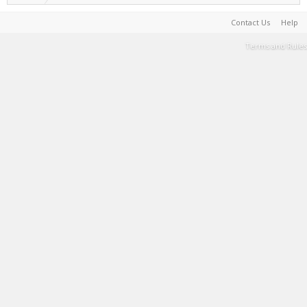
Contact Us
Help
Terms and Rules