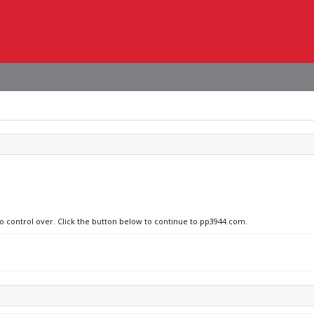
no control over. Click the button below to continue to pp3944.com.