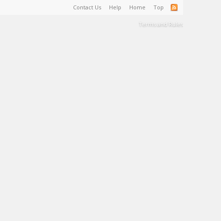
Contact Us
Help
Home
Top
Terms and Rules