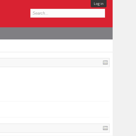
Log in