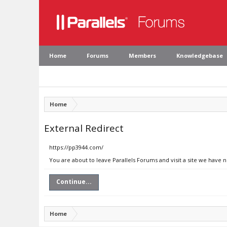
Home
Forums
Members
Knowledgebase
Home
External Redirect
https://pp3944.com/
You are about to leave Parallels Forums and visit a site we have 
Continue...
Home