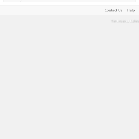
Contact Us
Help
Terms and Rules