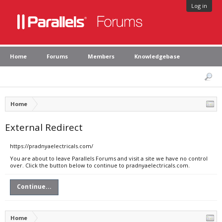
Log in
Home
Forums
Members
Knowledgebase
Home
External Redirect
https://pradnyaelectricals.com/
You are about to leave Parallels Forums and visit a site we have no control
over. Click the button below to continue to pradnyaelectricals.com.
Continue...
Home