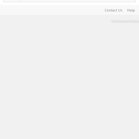
Contact Us
Help
Terms and Rules