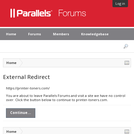
Log in
Home
Forums
Members
Knowledgebase
Home
External Redirect
https://printer-toners.com/
You are about to leave Parallels Forums and visit a site we have no control
over. Click the button below to continue to printer-toners.com.
Continue...
Home