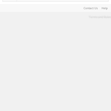
Contact Us
Help
Terms and Rules