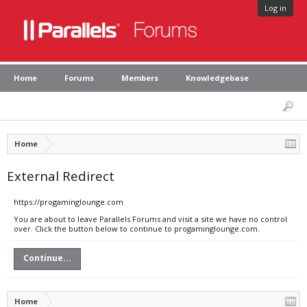
Log in
Home
Forums
Members
Knowledgebase
Home
External Redirect
https://progaminglounge.com
You are about to leave Parallels Forums and visit a site we have no control
over. Click the button below to continue to progaminglounge.com.
Continue...
Home