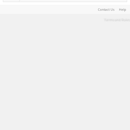
Contact Us
Help
Terms and Rules