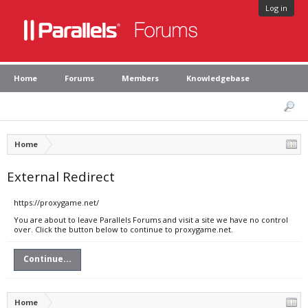
Log in
Home
Forums
Members
Knowledgebase
Home
External Redirect
https://proxygame.net/
You are about to leave Parallels Forums and visit a site we have no control
over. Click the button below to continue to proxygame.net.
Continue...
Home