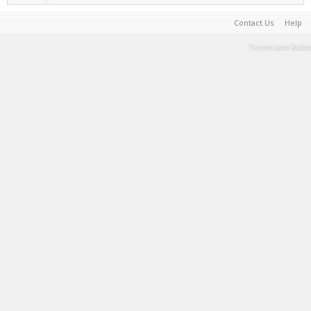
Contact Us
Help
Terms and Rules