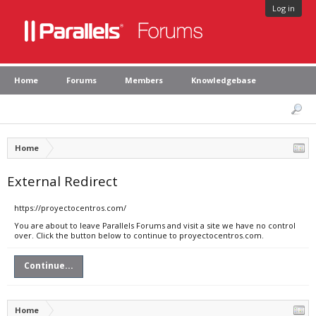
Log in
Home
Forums
Members
Knowledgebase
Home
External Redirect
https://proyectocentros.com/
You are about to leave Parallels Forums and visit a site we have no control
over. Click the button below to continue to proyectocentros.com.
Continue...
Home