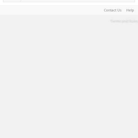
Contact Us
Help
Terms and Rules