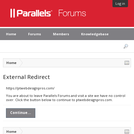
Log in
Home
Forums
Members
Knowledgebase
Home
External Redirect
https://ptwebdesignpros.com/
You are about to leave Parallels Forums and visit a site we have no control
over. Click the button below to continue to ptwebdesignpros.com.
Continue...
Home