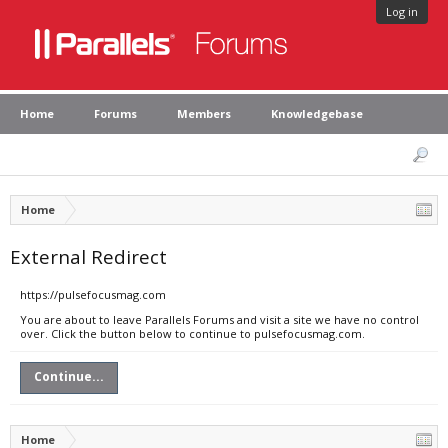
Log in
Home
Forums
Members
Knowledgebase
Home
External Redirect
https://pulsefocusmag.com
You are about to leave Parallels Forums and visit a site we have no control
over. Click the button below to continue to pulsefocusmag.com.
Continue...
Home