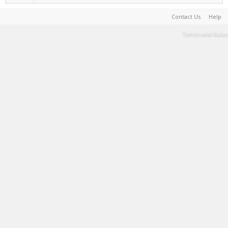
Contact Us
Help
Terms and Rules