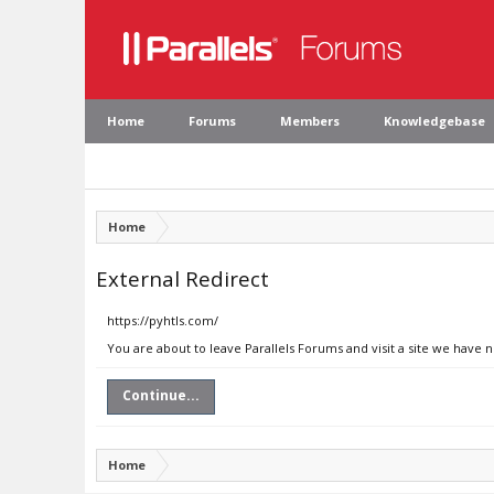
Home
Forums
Members
Knowledgebase
Home
External Redirect
https://pyhtls.com/
You are about to leave Parallels Forums and visit a site we have 
Continue...
Home