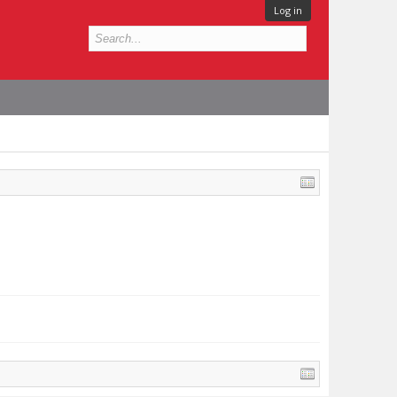
Log in