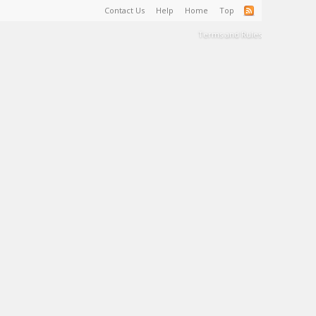
Contact Us
Help
Home
Top
Terms and Rules