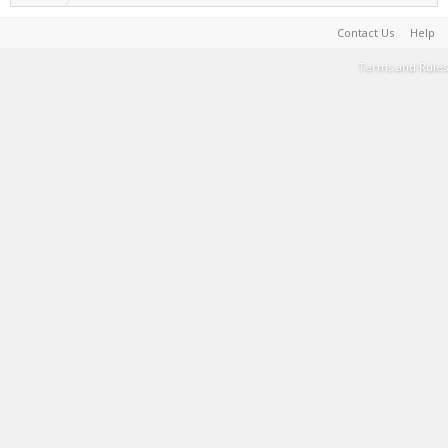
Contact Us
Help
Terms and Rules