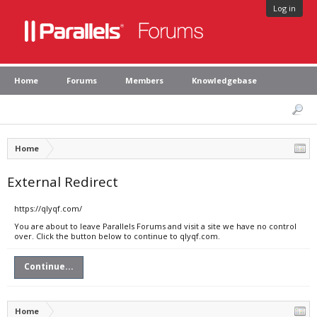
Log in
Home
Forums
Members
Knowledgebase
Home
External Redirect
https://qlyqf.com/
You are about to leave Parallels Forums and visit a site we have no control
over. Click the button below to continue to qlyqf.com.
Continue...
Home