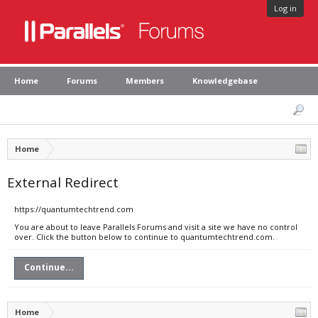
Log in
Home
Forums
Members
Knowledgebase
Home
External Redirect
https://quantumtechtrend.com
You are about to leave Parallels Forums and visit a site we have no control
over. Click the button below to continue to quantumtechtrend.com.
Continue...
Home