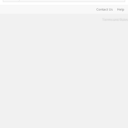
Contact Us
Help
Terms and Rules