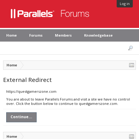
Log in
Home
Forums
Members
Knowledgebase
Home
External Redirect
https://questgamerszone.com
You are about to leave Parallels Forums and visit a site we have no control
over. Click the button below to continue to questgamerszone.com.
Continue...
Home