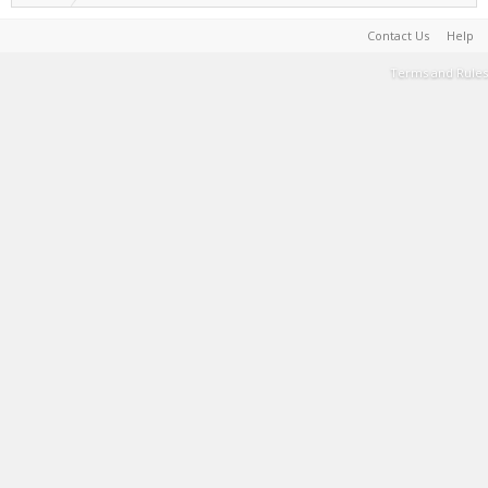
Contact Us
Help
Terms and Rules