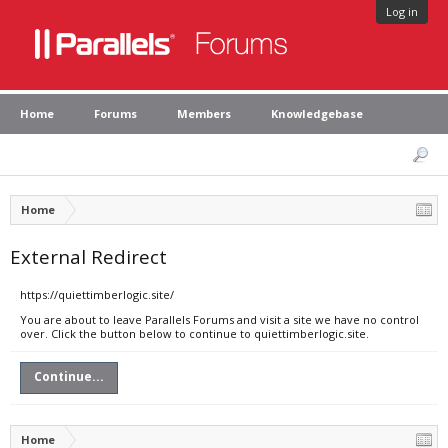
Log in
Home
Forums
Members
Knowledgebase
Home
External Redirect
https://quiettimberlogic.site/
You are about to leave Parallels Forums and visit a site we have no control
over. Click the button below to continue to quiettimberlogic.site.
Continue...
Home