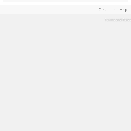
Contact Us
Help
Terms and Rules