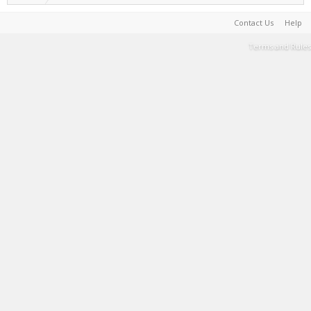
Contact Us
Help
Terms and Rules