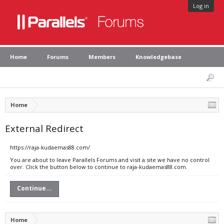
Log in
Home
Forums
Members
Knowledgebase
Home
External Redirect
https://raja-kudaemas88.com/
You are about to leave Parallels Forums and visit a site we have no control
over. Click the button below to continue to raja-kudaemas88.com.
Continue...
Home