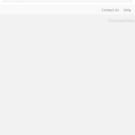
Contact Us
Help
Terms and Rules