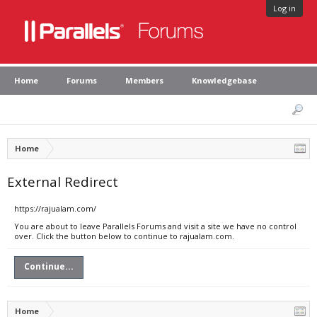
Log in
Home
Forums
Members
Knowledgebase
Home
External Redirect
https://rajualam.com/
You are about to leave Parallels Forums and visit a site we have no control
over. Click the button below to continue to rajualam.com.
Continue...
Home