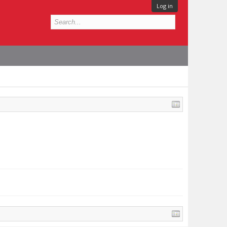
Log in