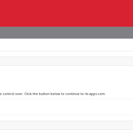
no control over. Click the button below to continue to rb-apps.com.