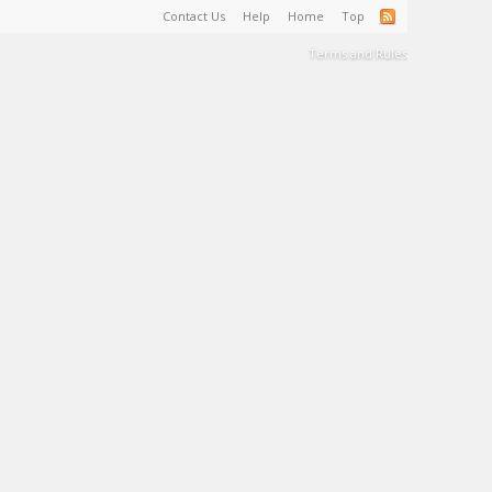
Contact Us
Help
Home
Top
Terms and Rules