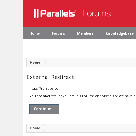
Home
Forums
Members
Knowledgebase
Home
External Redirect
https://rb-apps.com
You are about to leave Parallels Forums and visit a site we have 
Continue...
Home