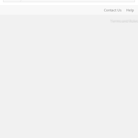
Contact Us
Help
Terms and Rules