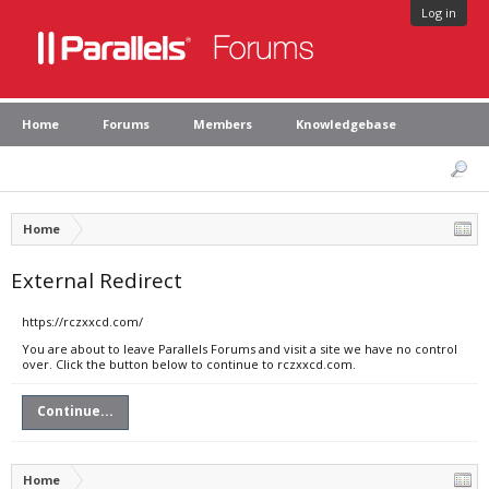
Log in
Home
Forums
Members
Knowledgebase
Home
External Redirect
https://rczxxcd.com/
You are about to leave Parallels Forums and visit a site we have no control
over. Click the button below to continue to rczxxcd.com.
Continue...
Home