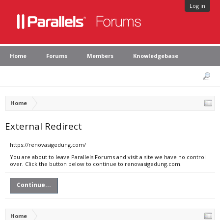
Log in
Home
Forums
Members
Knowledgebase
Home
External Redirect
https://renovasigedung.com/
You are about to leave Parallels Forums and visit a site we have no control
over. Click the button below to continue to renovasigedung.com.
Continue...
Home