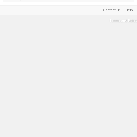
Contact Us
Help
Terms and Rules