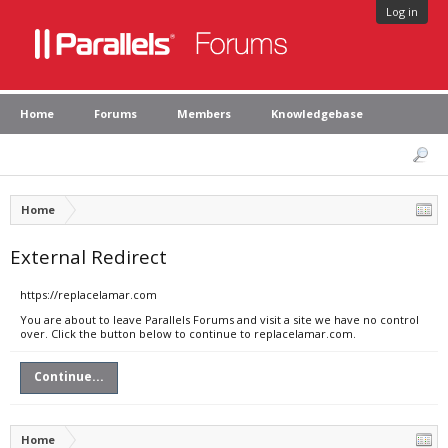
Log in
Home
Forums
Members
Knowledgebase
Home
External Redirect
https://replacelamar.com
You are about to leave Parallels Forums and visit a site we have no control
over. Click the button below to continue to replacelamar.com.
Continue...
Home