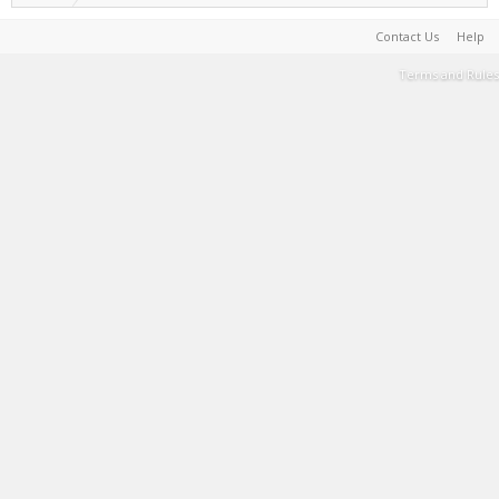
Contact Us
Help
Terms and Rules