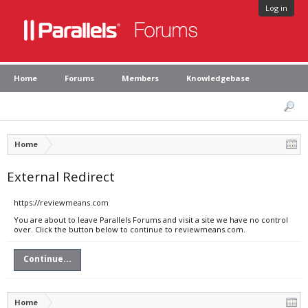
Log in
Home
Forums
Members
Knowledgebase
Home
External Redirect
https://reviewmeans.com
You are about to leave Parallels Forums and visit a site we have no control
over. Click the button below to continue to reviewmeans.com.
Continue...
Home