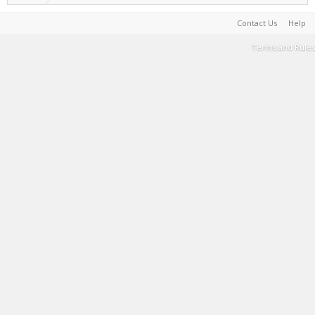
Contact Us
Help
Terms and Rules